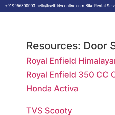
+91
9956800003
hello@selfdriveonline.com
Bike Rental Ser
Resources:
Door S
Royal Enfield Himalay
Royal Enfield 350 CC 
Honda Activa
TVS Scooty