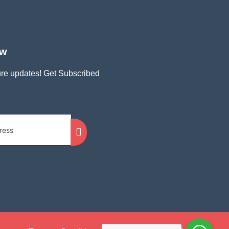
ow
ture updates! Get Subscribed