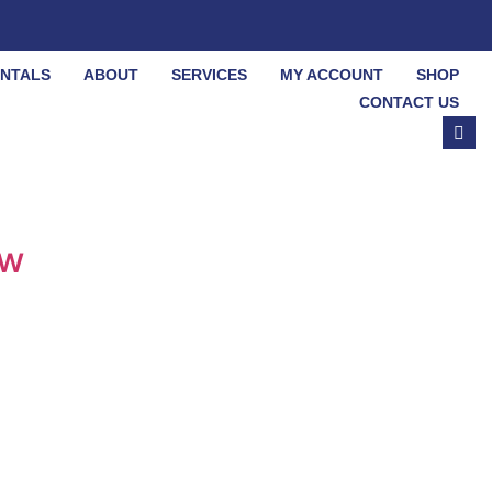
ENTALS
ABOUT
SERVICES
MY ACCOUNT
SHOP
CONTACT US
ow