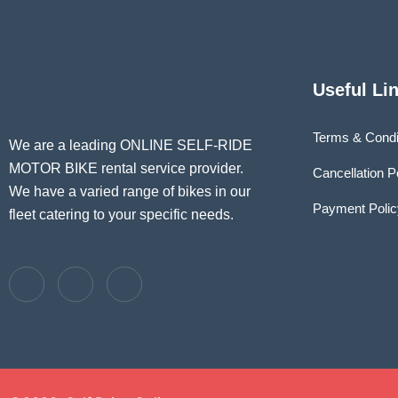
Useful Li
Terms & Condi
We are a leading ONLINE SELF-RIDE
MOTOR BIKE rental service provider.
Cancellation P
We have a varied range of bikes in our
Payment Polic
fleet catering to your specific needs.