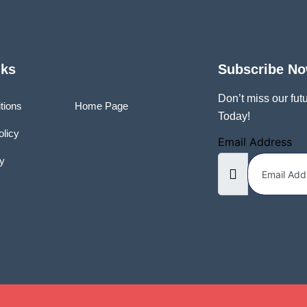
nks
Subscribe N
Don’t miss our fu
tions
Home Page
Today!
olicy
Email Address
y