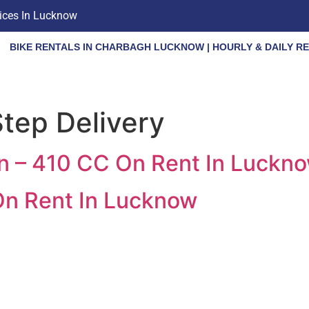
vices In Lucknow
BIKE RENTALS IN CHARBAGH LUCKNOW | HOURLY & DAILY R
tep Delivery
an – 410 CC On Rent In Luckn
On Rent In Lucknow