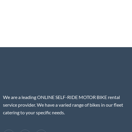
We are a leading ONLINE SELF-RIDE MOTOR BIKE rental
service provider. We have a varied range of bikes in our fleet
catering to your specific needs.