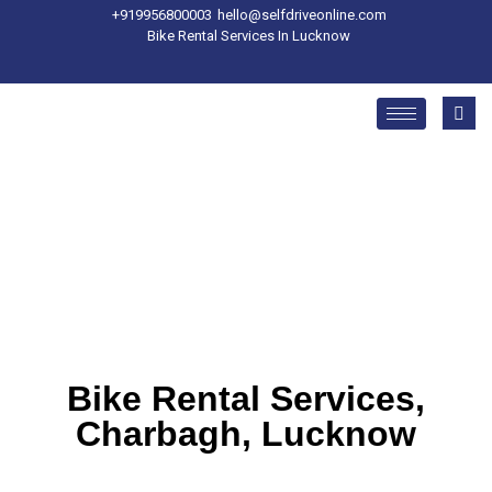
+91
9956800003
hello@selfdriveonline.com
Bike Rental Services In Lucknow
Bike Rental Services,
Charbagh, Lucknow