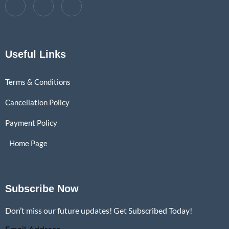
Useful Links
Terms & Conditions
Cancellation Policy
Payment Policy
Home Page
Subscribe Now
Don’t miss our future updates! Get Subscribed Today!