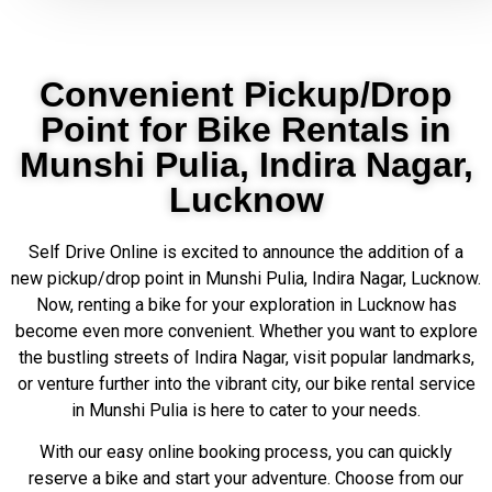
Convenient Pickup/Drop
Point for Bike Rentals in
Munshi Pulia, Indira Nagar,
Lucknow
Self Drive Online is excited to announce the addition of a
new pickup/drop point in Munshi Pulia, Indira Nagar, Lucknow.
Now, renting a bike for your exploration in Lucknow has
become even more convenient. Whether you want to explore
the bustling streets of Indira Nagar, visit popular landmarks,
or venture further into the vibrant city, our bike rental service
in Munshi Pulia is here to cater to your needs.
With our easy online booking process, you can quickly
reserve a bike and start your adventure. Choose from our