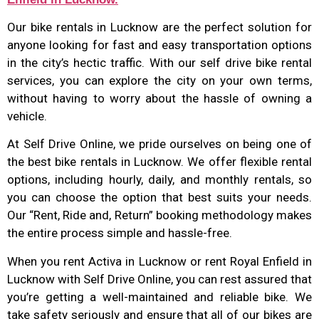
Our bike rentals in Lucknow are the perfect solution for
anyone looking for fast and easy transportation options
in the city’s hectic traffic. With our self drive bike rental
services, you can explore the city on your own terms,
without having to worry about the hassle of owning a
vehicle.
At Self Drive Online, we pride ourselves on being one of
the best bike rentals in Lucknow. We offer flexible rental
options, including hourly, daily, and monthly rentals, so
you can choose the option that best suits your needs.
Our “Rent, Ride and, Return” booking methodology makes
the entire process simple and hassle-free.
When you rent Activa in Lucknow or rent Royal Enfield in
Lucknow with Self Drive Online, you can rest assured that
you’re getting a well-maintained and reliable bike. We
take safety seriously and ensure that all of our bikes are