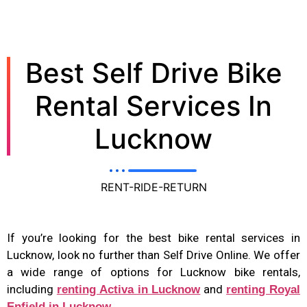
Best Self Drive Bike
Rental Services In
Lucknow
RENT-RIDE-RETURN
If you’re looking for the best bike rental services in
Lucknow, look no further than Self Drive Online. We offer
a wide range of options for Lucknow bike rentals,
including
and
renting Activa in Lucknow
renting Royal
Enfield in Lucknow.