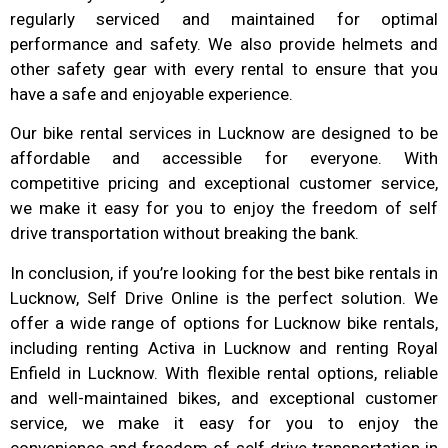
regularly serviced and maintained for optimal
performance and safety. We also provide helmets and
other safety gear with every rental to ensure that you
have a safe and enjoyable experience.
Our bike rental services in Lucknow are designed to be
affordable and accessible for everyone. With
competitive pricing and exceptional customer service,
we make it easy for you to enjoy the freedom of self
drive transportation without breaking the bank.
In conclusion, if you’re looking for the best bike rentals in
Lucknow, Self Drive Online is the perfect solution. We
offer a wide range of options for Lucknow bike rentals,
including renting Activa in Lucknow and renting Royal
Enfield in Lucknow. With flexible rental options, reliable
and well-maintained bikes, and exceptional customer
service, we make it easy for you to enjoy the
convenience and freedom of self drive transportation in