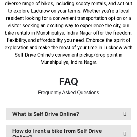
diverse range of bikes, including scooty rentals, and set out
to explore Lucknow on your terms. Whether you’re a local
resident looking for a convenient transportation option or a
visitor seeking an exciting way to experience the city, our
bike rentals in Munshipuliya, Indira Nagar offer the freedom,
flexibility, and affordability you need. Embrace the spirit of
exploration and make the most of your time in Lucknow with
Self Drive Online’s convenient pickup/drop point in
Munshipuliya, Indira Nagar.
FAQ
Frequently Asked Questions
What is Self Drive Online?
How do I rent a bike from Self Drive
Online?