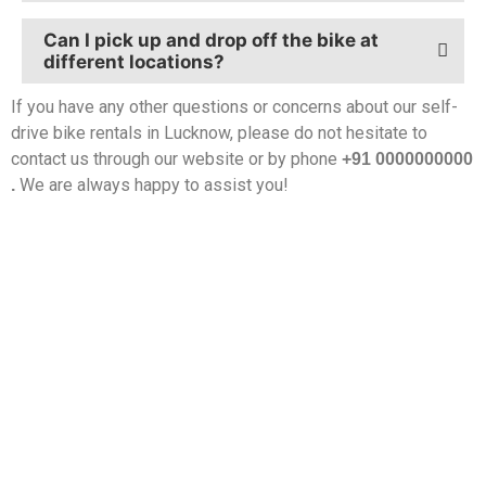
Can I pick up and drop off the bike at
different locations?
If you have any other questions or concerns about our self-
drive bike rentals in Lucknow, please do not hesitate to
contact us through our website or by phone
+91
0000000000
We are always happy to assist you!
.