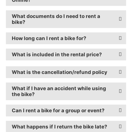
What documents do I need to rent a
bike?
How long can I rent a bike for?
What is included in the rental price?
What is the cancellation/refund policy
What if I have an accident while using
the bike?
Can I rent a bike for a group or event?
What happens if I return the bike late?