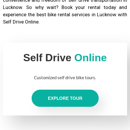
Lucknow. So why wait? Book your rental today and
experience the best bike rental services in Lucknow with
Self Drive Online.
Self Drive
Online
Customized self drive bike tours.
EXPLORE TOUR