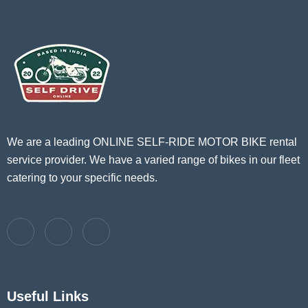
We are a leading ONLINE SELF-RIDE MOTOR BIKE rental
service provider. We have a varied range of bikes in our fleet
catering to your specific needs.
Useful Links