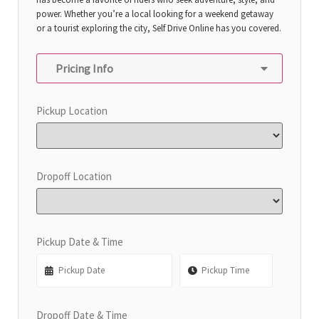
power. Whether you’re a local looking for a weekend getaway
or a tourist exploring the city, Self Drive Online has you covered.
Pricing Info
Pickup Location
Dropoff Location
Pickup Date & Time
Dropoff Date & Time