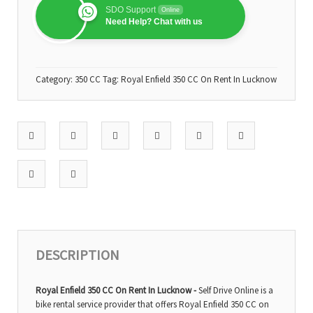
SDO Support
Online
Need Help? Chat with us
Category:
350 CC
Tag:
Royal Enfield 350 CC On Rent In Lucknow
DESCRIPTION
Royal Enfield 350 CC On Rent In Lucknow -
Self Drive Online is a
bike rental service provider that offers Royal Enfield 350 CC on