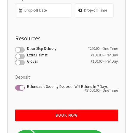
Resources
Door Step Delivery
₹
250.00
- One Time
Extra Helmet
₹
100.00
- Per Day
Gloves
₹
100.00
- Per Day
Deposit
Refundable Security Deposit - Will Refund In 7 Days
₹
3,000.00
- One Time
BOOK NOW