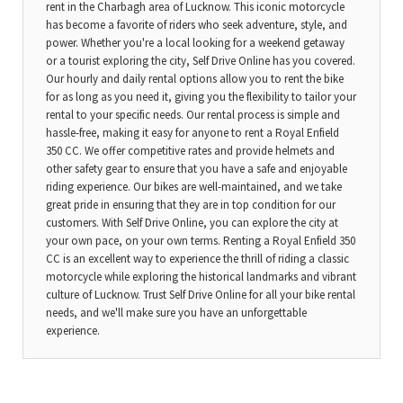
rent in the Charbagh area of Lucknow. This iconic motorcycle
has become a favorite of riders who seek adventure, style, and
power. Whether you're a local looking for a weekend getaway
or a tourist exploring the city, Self Drive Online has you covered.
Our hourly and daily rental options allow you to rent the bike
for as long as you need it, giving you the flexibility to tailor your
rental to your specific needs. Our rental process is simple and
hassle-free, making it easy for anyone to rent a Royal Enfield
350 CC. We offer competitive rates and provide helmets and
other safety gear to ensure that you have a safe and enjoyable
riding experience. Our bikes are well-maintained, and we take
great pride in ensuring that they are in top condition for our
customers. With Self Drive Online, you can explore the city at
your own pace, on your own terms. Renting a Royal Enfield 350
CC is an excellent way to experience the thrill of riding a classic
motorcycle while exploring the historical landmarks and vibrant
culture of Lucknow. Trust Self Drive Online for all your bike rental
needs, and we'll make sure you have an unforgettable
experience.