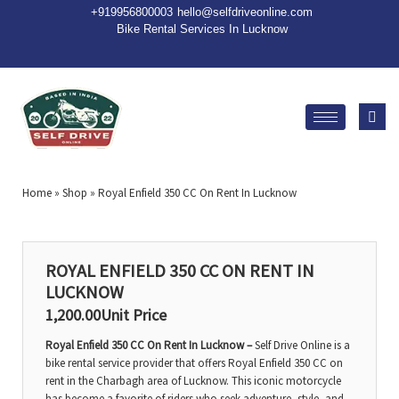
+91
9956800003
hello@selfdriveonline.com
Bike Rental Services In Lucknow
Home
»
Shop
»
Royal Enfield 350 CC On Rent In Lucknow
ROYAL ENFIELD 350 CC ON RENT IN
LUCKNOW
1,200.00
Unit Price
Royal Enfield 350 CC On Rent In Lucknow –
Self Drive Online is a
bike rental service provider that offers Royal Enfield 350 CC on
rent in the Charbagh area of Lucknow. This iconic motorcycle
has become a favorite of riders who seek adventure, style, and