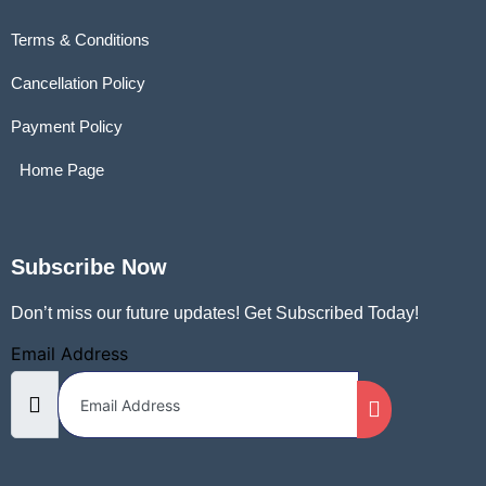
Terms & Conditions
Cancellation Policy
Payment Policy
Home Page
Subscribe Now
Don’t miss our future updates! Get Subscribed Today!
Email Address