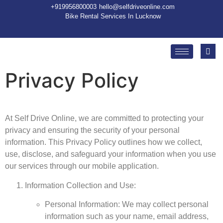
+91
9956800003
hello@selfdriveonline.com
Bike Rental Services In Lucknow
Privacy Policy
At Self Drive Online, we are committed to protecting your
privacy and ensuring the security of your personal
information. This Privacy Policy outlines how we collect,
use, disclose, and safeguard your information when you use
our services through our mobile application.
Information Collection and Use:
Personal Information: We may collect personal
information such as your name, email address,