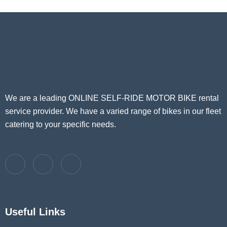
We are a leading ONLINE SELF-RIDE MOTOR BIKE rental
service provider. We have a varied range of bikes in our fleet
catering to your specific needs.
Useful Links