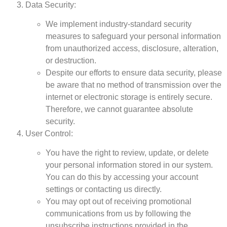
Data Security:
We implement industry-standard security
measures to safeguard your personal information
from unauthorized access, disclosure, alteration,
or destruction.
Despite our efforts to ensure data security, please
be aware that no method of transmission over the
internet or electronic storage is entirely secure.
Therefore, we cannot guarantee absolute
security.
User Control:
You have the right to review, update, or delete
your personal information stored in our system.
You can do this by accessing your account
settings or contacting us directly.
You may opt out of receiving promotional
communications from us by following the
unsubscribe instructions provided in the