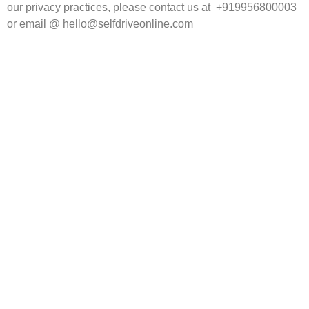
our privacy practices, please contact us at +919956800003
or email @ hello@selfdriveonline.com