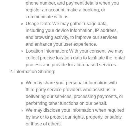
phone number, and payment details when you
register an account, make a booking, or
communicate with us.
Usage Data: We may gather usage data,
including your device information, IP address,
and browsing activity, to improve our services
and enhance your user experience.
Location Information: With your consent, we may
collect precise location data to facilitate the rental
process and provide location-based services.
Information Sharing:
We may share your personal information with
third-party service providers who assist us in
delivering our services, processing payments, or
performing other functions on our behalf.
We may disclose your information when required
by law or to protect our rights, property, or safety,
or those of others.