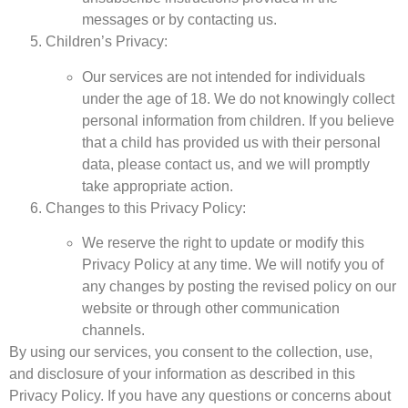
messages or by contacting us.
Children’s Privacy:
Our services are not intended for individuals
under the age of 18. We do not knowingly collect
personal information from children. If you believe
that a child has provided us with their personal
data, please contact us, and we will promptly
take appropriate action.
Changes to this Privacy Policy:
We reserve the right to update or modify this
Privacy Policy at any time. We will notify you of
any changes by posting the revised policy on our
website or through other communication
channels.
By using our services, you consent to the collection, use,
and disclosure of your information as described in this
Privacy Policy. If you have any questions or concerns about