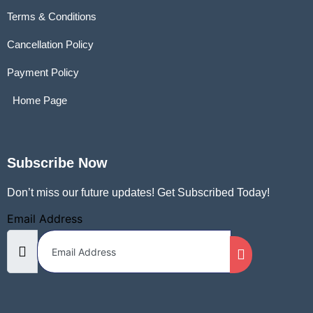
Terms & Conditions
Cancellation Policy
Payment Policy
Home Page
Subscribe Now
Don’t miss our future updates! Get Subscribed Today!
Email Address